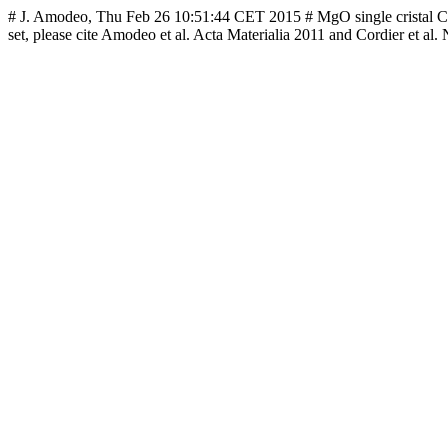
# J. Amodeo, Thu Feb 26 10:51:44 CET 2015 # MgO single cristal CRSS 
set, please cite Amodeo et al. Acta Materialia 2011 and Cordier et