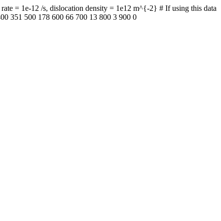
te = 1e-12 /s, dislocation density = 1e12 m^{-2} # If using this data
 400 351 500 178 600 66 700 13 800 3 900 0