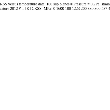
versus temperature data, 100 slip planes # Pressure = 0GPa, strain ra
 al. Nature 2012 # T [K] CRSS [MPa] 0 1600 100 1223 200 880 300 587