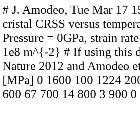
# J. Amodeo, Tue Mar 17 
cristal CRSS versus tempera
Pressure = 0GPa, strain rate
1e8 m^{-2} # If using this da
Nature 2012 and Amodeo et
[MPa] 0 1600 100 1224 20
600 67 700 14 800 3 900 0