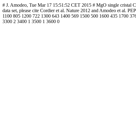
# J. Amodeo, Tue Mar 17 15:51:52 CET 2015 # MgO single cristal CRSS 
data set, please cite Cordier et al. Nature 2012 and Amodeo et a
1100 805 1200 722 1300 643 1400 569 1500 500 1600 435 1700 376
3300 2 3400 1 3500 1 3600 0