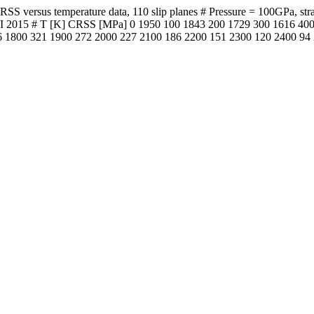
versus temperature data, 110 slip planes # Pressure = 100GPa, strain 
l. PEPI 2015 # T [K] CRSS [MPa] 0 1950 100 1843 200 1729 300 1616 
 1800 321 1900 272 2000 227 2100 186 2200 151 2300 120 2400 94 