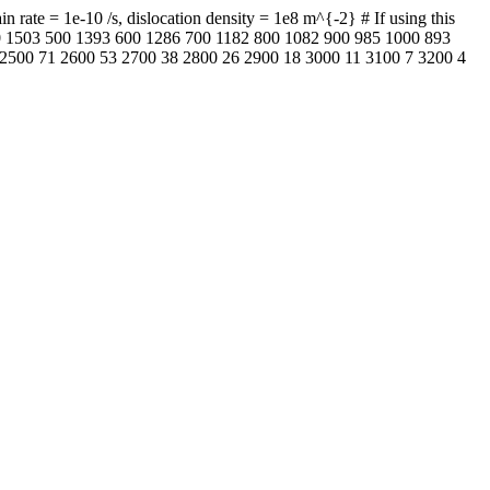
rate = 1e-10 /s, dislocation density = 1e8 m^{-2} # If using this
400 1503 500 1393 600 1286 700 1182 800 1082 900 985 1000 893
2500 71 2600 53 2700 38 2800 26 2900 18 3000 11 3100 7 3200 4