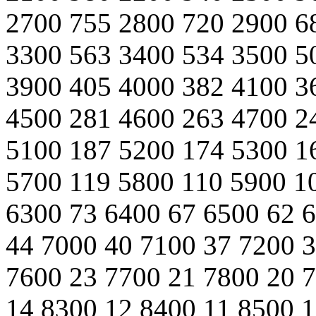
2700 755 2800 720 2900 6
3300 563 3400 534 3500 5
3900 405 4000 382 4100 3
4500 281 4600 263 4700 2
5100 187 5200 174 5300 1
5700 119 5800 110 5900 1
6300 73 6400 67 6500 62 
44 7000 40 7100 37 7200 3
7600 23 7700 21 7800 20 
14 8300 12 8400 11 8500 1