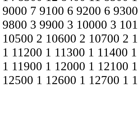
9000 7 9100 6 9200 6 9300
9800 3 9900 3 10000 3 101
10500 2 10600 2 10700 2 
1 11200 1 11300 1 11400 1
1 11900 1 12000 1 12100 1
12500 1 12600 1 12700 1 