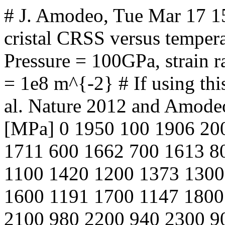
# J. Amodeo, Tue Mar 17 
cristal CRSS versus tempera
Pressure = 100GPa, strain ra
= 1e8 m^{-2} # If using this
al. Nature 2012 and Amode
[MPa] 0 1950 100 1906 20
1711 600 1662 700 1613 8
1100 1420 1200 1373 1300
1600 1191 1700 1147 1800
2100 980 2200 940 2300 9