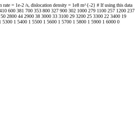
te = 1e-2 /s, dislocation density = 1e8 m^{-2} # If using this data
00 410 600 381 700 353 800 327 900 302 1000 279 1100 257 1200 237
 50 2800 44 2900 38 3000 33 3100 29 3200 25 3300 22 3400 19
1 5300 1 5400 1 5500 1 5600 1 5700 1 5800 1 5900 1 6000 0