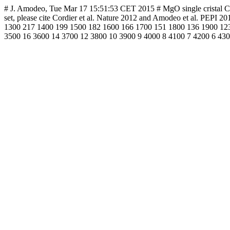
# J. Amodeo, Tue Mar 17 15:51:53 CET 2015 # MgO single cristal CRSS 
set, please cite Cordier et al. Nature 2012 and Amodeo et al. PE
1300 217 1400 199 1500 182 1600 166 1700 151 1800 136 1900 123
3500 16 3600 14 3700 12 3800 10 3900 9 4000 8 4100 7 4200 6 430