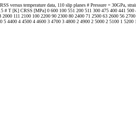
versus temperature data, 110 slip planes # Pressure = 30GPa, strain ra
PI 2015 # T [K] CRSS [MPa] 0 600 100 551 200 511 300 475 400 441 5
 2000 111 2100 100 2200 90 2300 80 2400 71 2500 63 2600 56 2700
0 5 4400 4 4500 4 4600 3 4700 3 4800 2 4900 2 5000 2 5100 1 5200 