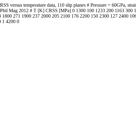
versus temperature data, 110 slip planes # Pressure = 60GPa, strain r
t al. Phil Mag 2012 # T [K] CRSS [MPa] 0 1300 100 1233 200 1163 30
 1800 271 1900 237 2000 205 2100 176 2200 150 2300 127 2400 106
0 1 4200 0