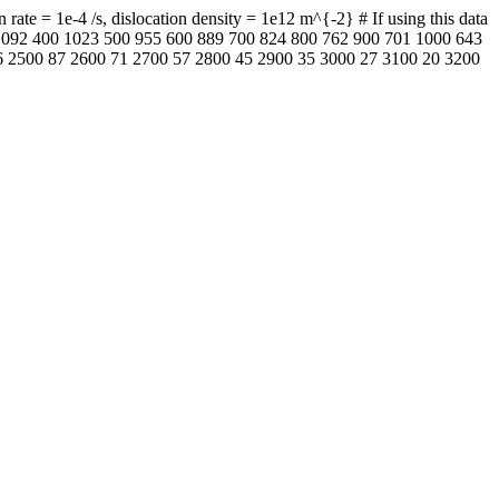
ate = 1e-4 /s, dislocation density = 1e12 m^{-2} # If using this data
0 1092 400 1023 500 955 600 889 700 824 800 762 900 701 1000 643
 2500 87 2600 71 2700 57 2800 45 2900 35 3000 27 3100 20 3200