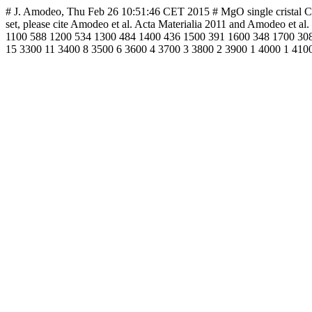
# J. Amodeo, Thu Feb 26 10:51:46 CET 2015 # MgO single cristal CRSS 
set, please cite Amodeo et al. Acta Materialia 2011 and Amodeo e
1100 588 1200 534 1300 484 1400 436 1500 391 1600 348 1700 308
15 3300 11 3400 8 3500 6 3600 4 3700 3 3800 2 3900 1 4000 1 410