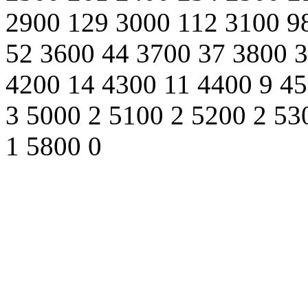
2900 129 3000 112 3100 9
52 3600 44 3700 37 3800 3
4200 14 4300 11 4400 9 45
3 5000 2 5100 2 5200 2 53
1 5800 0