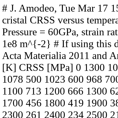
# J. Amodeo, Tue Mar 17 
cristal CRSS versus tempera
Pressure = 60GPa, strain rat
1e8 m^{-2} # If using this d
Acta Materialia 2011 and A
[K] CRSS [MPa] 0 1300 10
1078 500 1023 600 968 70
1100 713 1200 666 1300 6
1700 456 1800 419 1900 3
2300 261 2400 234 2500 2