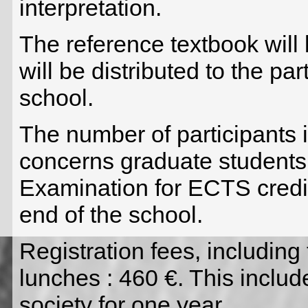
interpretation.
The reference textbook will
will be distributed to the par
school.
The number of participants i
concerns graduate students
Examination for ECTS credit
end of the school.
Registration fees, including
lunches : 460 €. This incl
society for one year