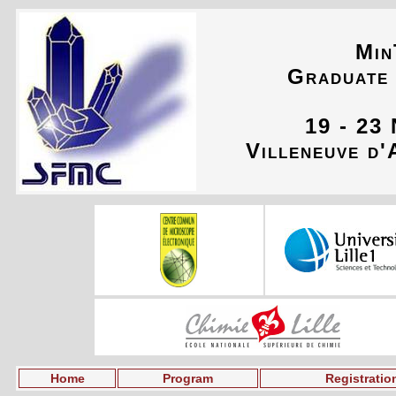
Min
Graduate
19 - 23
Villeneuve d'
Home
Program
Registratio