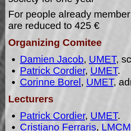
For people already member 
are reduced to 425 €
Organizing Comitee
Damien Jacob
,
UMET
, s
Patrick Cordier
,
UMET
.
Corinne Borel
,
UMET
, ad
Lecturers
Patrick Cordier
,
UMET
.
Cristiano Ferraris
,
LMCM