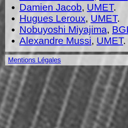
Damien Jacob
,
UMET
.
Hugues Leroux
,
UMET
.
Nobuyoshi Miyajima
,
BG
Alexandre Mussi
,
UMET
.
Mentions Légales