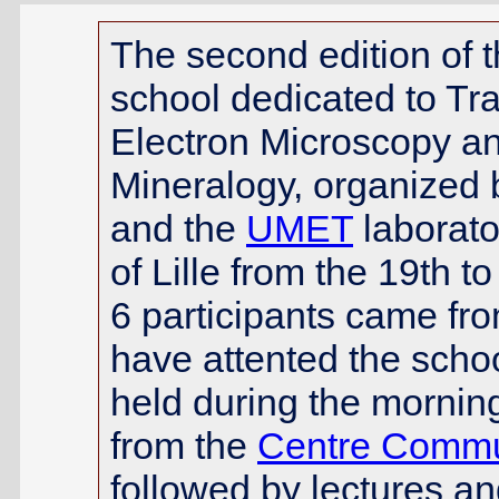
The second edition of
school dedicated to Tr
Electron Microscopy a
Mineralogy, organized 
and the
UMET
laborato
of Lille from the 19th 
6 participants came fr
have attented the schoo
held during the mornin
from the
Centre Commun
followed by lectures an