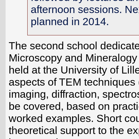
afternoon sessions. Nex
planned in 2014.
The second school dedicate
Microscopy and Mineralogy 
held at the University of L
aspects of TEM techniques 
imaging, diffraction, spectr
be covered, based on practi
worked examples. Short cou
theoretical support to the e