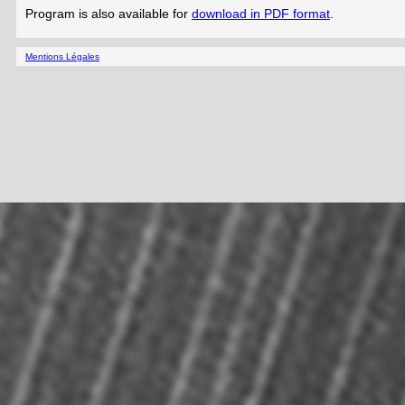
Program is also available for
download in PDF format
.
Mentions Légales