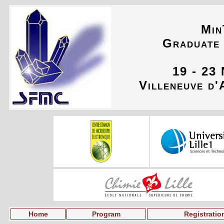
Min
Graduate
19 - 23
Villeneuve d'
Home
Program
Registratio