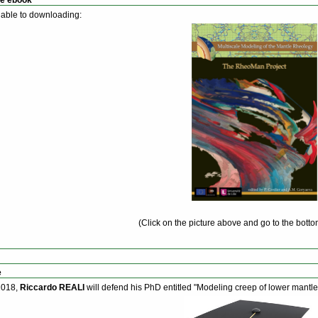
able to downloading:
(Click on the picture above and go to the botto
e
2018,
Riccardo REALI
will defend his PhD entitled "Modeling creep of lower mantl