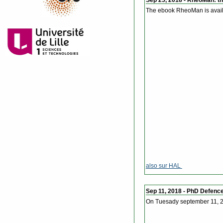
The ebook RheoMan is avail
also sur HAL
Sep 11, 2018 - PhD Defenc
On Tuesady september 11, 