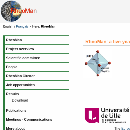
English
/
Français
- Here:
RheoMan
RheoMan
RheoMan: a five-yea
Project overview
Scientific committee
People
RheoMan Cluster
Job opportunities
Results
Download
Publications
Meetings - Communications
More about
The
Euro