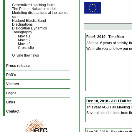
Generalized stacking faults
The Peierls-Nabarro model
Modeling dislocations at the atomic
scale
Nudged Elastic Band
Disclinations
Dislocation Dynamics
Tomography
Movie 1
Feb 6, 2019 - TimeMan
Movie 2
After ca. 6 years of activity,
Movie 3
Cross slip
We invite you to follow our n
Olivine flow laws
Press release
PhD's
Visitors
Logos
Dec 10, 2018 - AGU Fall Me
Links
This year AGU Fall Meeting 
Contact
Several contributions from 
Sep 25, 2018 - RheoMan: t