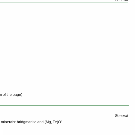
m of the page)
General
e minerals: bridgmanite and (Mg, Fe)O"