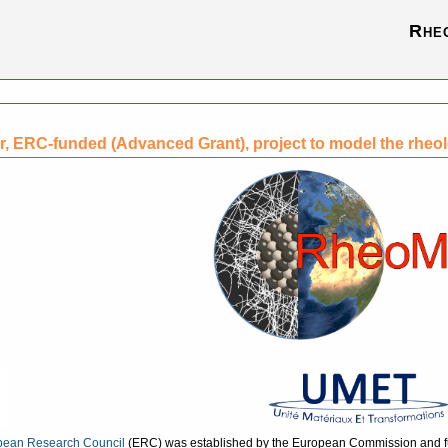
Rhe
r, ERC-funded (Advanced Grant), project to model the rheol
pean Research Council
(ERC) was established by the European Commission and 