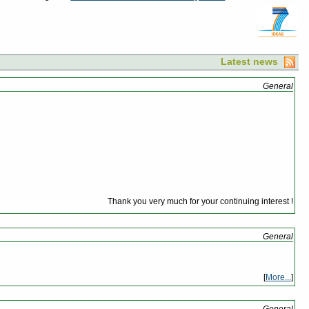
Latest news
General
Thank you very much for your continuing interest !
General
[
More...
]
General