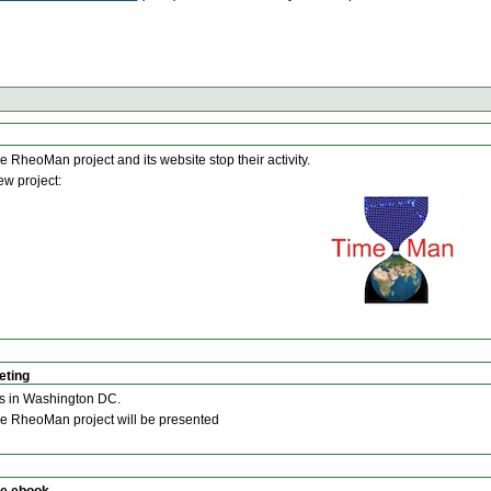
 the RheoMan project and its website stop their activity.
ew project:
eting
is in Washington DC.
the RheoMan project will be presented
he ebook