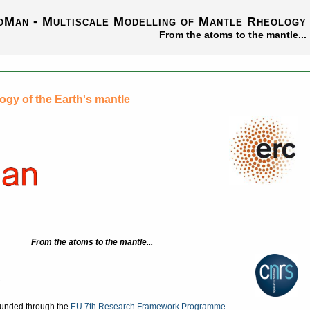
oMan - Multiscale Modelling of Mantle Rheology
From the atoms to the mantle...
ogy of the Earth's mantle
From the atoms to the mantle...
funded through the
EU 7th Research Framework Programme