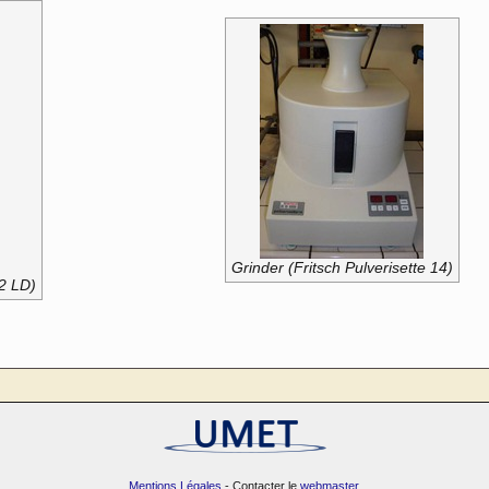
Grinder (Fritsch Pulverisette 14)
-2 LD)
Mentions Légales
- Contacter le
webmaster