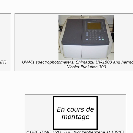
ATR
UV-Vis spectrophotometers: Shimadzu UV-1800 and hermo
Nicolet Evolution 300
4 GPC (DMF, H2O, THF, trichlorobenzene at 135°C)