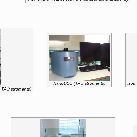
NanoDSC (TA instruments)
Isoth
 TA instruments)