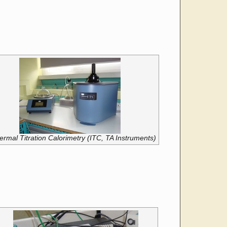
ermal Titration Calorimetry (ITC, TA Instruments)