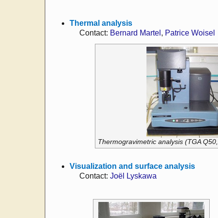
Thermal analysis
Contact:
Bernard Martel
,
Patrice Woisel
Thermogravimetric analysis (TGA Q50,
Visualization and surface analysis
Contact:
Joël Lyskawa