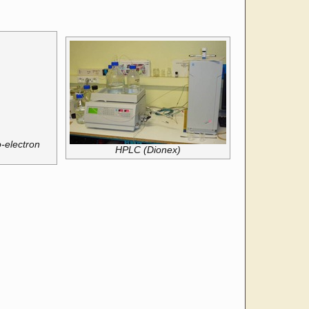
-electron
HPLC (Dionex)