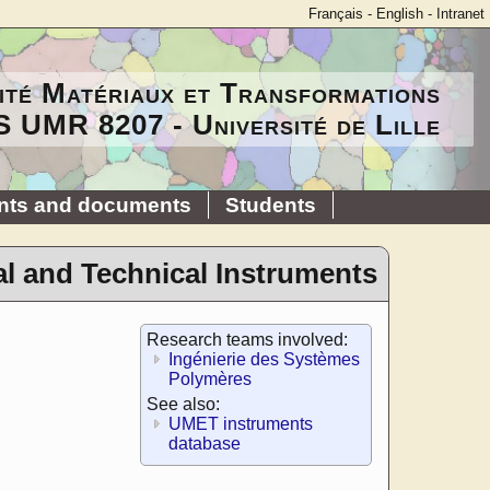
Français
-
English
-
Intranet
ité Matériaux et Transformations
 UMR 8207 - Université de Lille
nts and documents
Students
al and Technical Instruments
Research teams involved:
Ingénierie des Systèmes
Polymères
See also:
UMET instruments
database