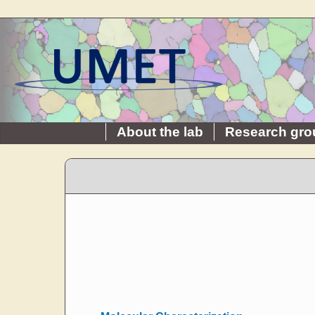
About the lab
Research gro