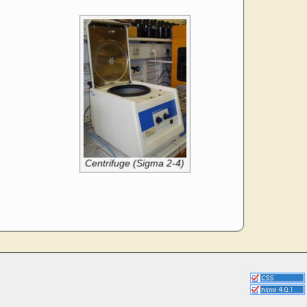
Centrifuge (Sigma 2-4)