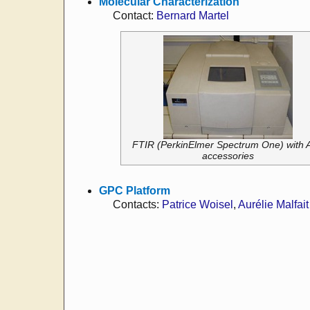
Molecular Characterization
Contact:
Bernard Martel
FTIR (PerkinElmer Spectrum One) with 
accessories
GPC Platform
Contacts:
Patrice Woisel
,
Aurélie Malfait