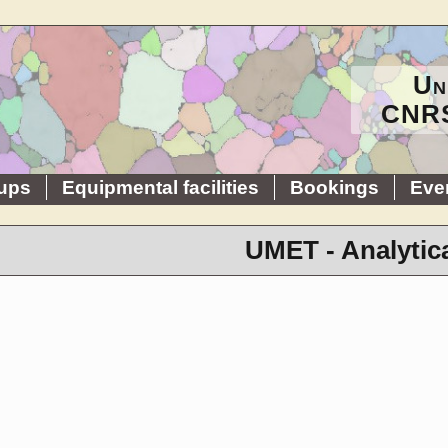
Un
CNRS
ups
Equipmental facilities
Bookings
Eve
UMET - Analytic