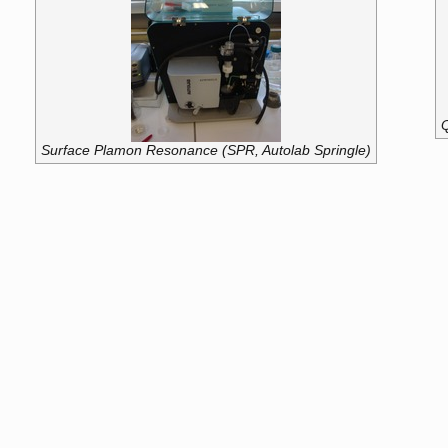
Q
Surface Plamon Resonance (SPR, Autolab Springle)