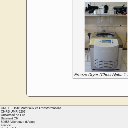
Freeze Dryer (Christ Alpha 1
UMET - Unité Matériaux et Transformations
CNRS UMR 8207
Université de Lille
Bâtiment C6
59655 Villeneuve d'Ascq
France