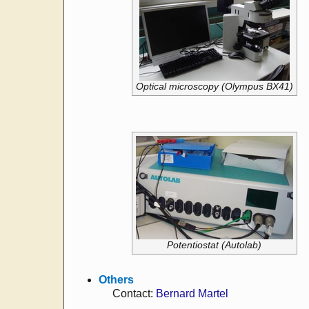
Optical microscopy (Olympus BX41)
Potentiostat (Autolab)
Others
Contact:
Bernard Martel