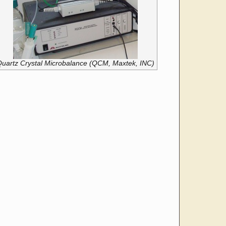
uartz Crystal Microbalance (QCM, Maxtek, INC)