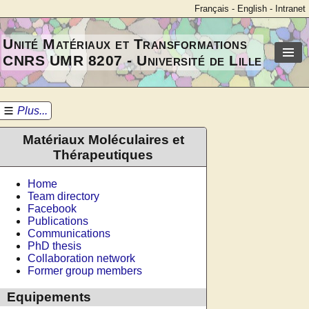
Français
-
English
-
Intranet
Unité Matériaux et Transformations
CNRS UMR 8207 - Université de Lille
Plus...
Matériaux Moléculaires et
Thérapeutiques
Home
Team directory
Facebook
Publications
Communications
PhD thesis
Collaboration network
Former group members
Equipements