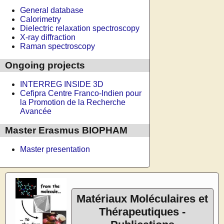
General database
Calorimetry
Dielectric relaxation spectroscopy
X-ray diffraction
Raman spectroscopy
Ongoing projects
INTERREG INSIDE 3D
Cefipra Centre Franco-Indien pour
la Promotion de la Recherche
Avancée
Master Erasmus BIOPHAM
Master presentation
Matériaux Moléculaires et
Thérapeutiques -