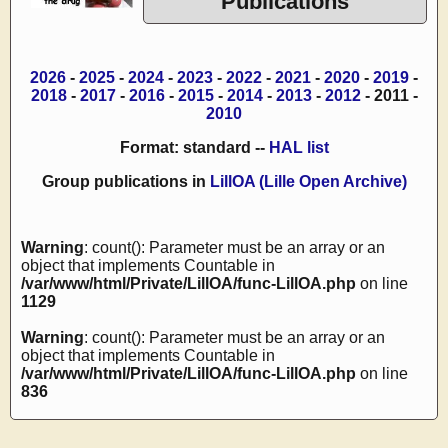
Publications
2026
-
2025
-
2024
-
2023
-
2022
-
2021
-
2020
-
2019
-
2018
-
2017
-
2016
-
2015
-
2014
-
2013
-
2012
- 2011 -
2010
Format: standard --
HAL list
Group publications in
LillOA (Lille Open Archive)
Warning
: count(): Parameter must be an array or an
object that implements Countable in
/var/www/html/Private/LillOA/func-LillOA.php
on line
1129
Warning
: count(): Parameter must be an array or an
object that implements Countable in
/var/www/html/Private/LillOA/func-LillOA.php
on line
836